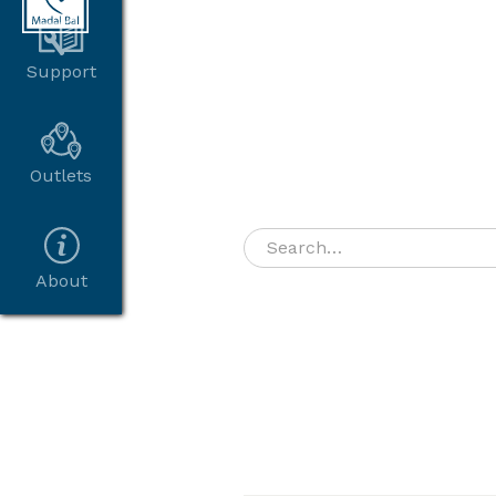
Support
Outlets
About