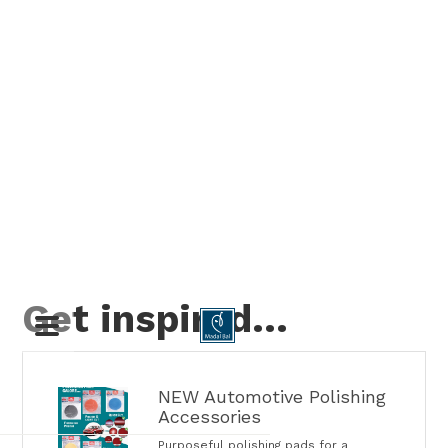
Get inspired…

NEW Automotive Polishing
Accessories
Purposeful polishing pads for a