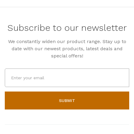
Subscribe to our newsletter
We constantly widen our product range. Stay up to
date with our newest products, latest deals and
special offers!