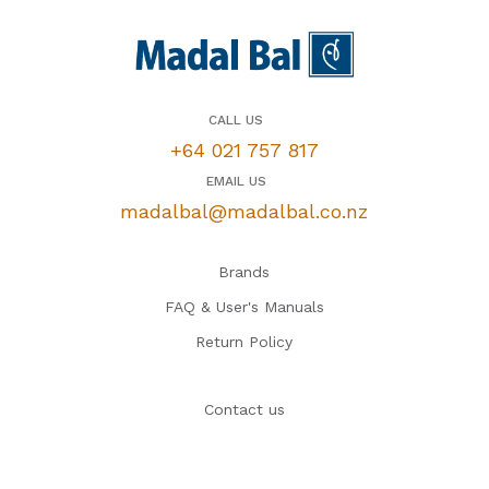
CALL US
+64 021 757 817
EMAIL US
madalbal@madalbal.co.nz
Brands
FAQ & User's Manuals
Return Policy
Contact us
Tips & How-To's
Reviews