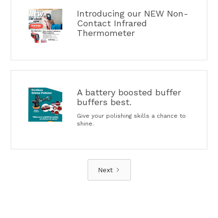
Introducing our NEW Non-
Contact Infrared
Thermometer
A battery boosted buffer
buffers best.
Give your polishing skills a chance to
shine.
Next