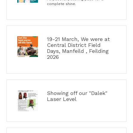
complete shine.
19-21 March, We were at
Central District Field
Days, Manfeild , Feilding
2026
Showing off our "Dalek"
Laser Level