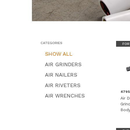
CATEGORIES
FOR
SHOW ALL
AIR GRINDERS
AIR NAILERS
AIR RIVETERS
479
AIR WRENCHES
Air D
Grin
Body