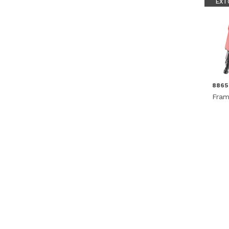
EXT
886
Fram