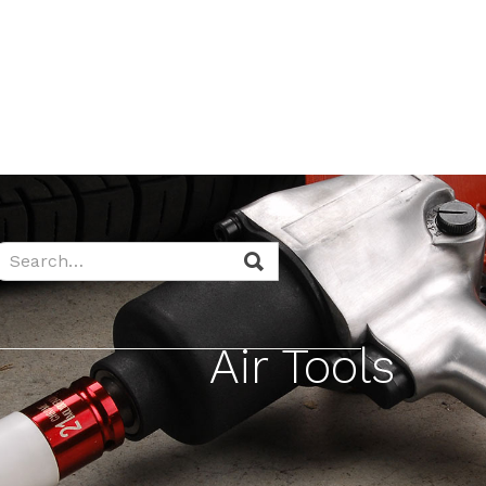
Air Tools