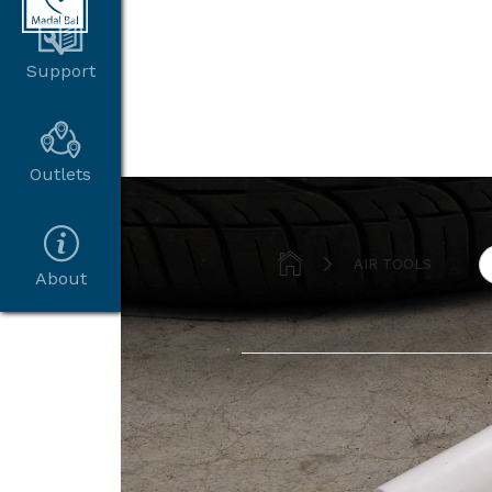
Support
Outlets


AIR TOOLS
About