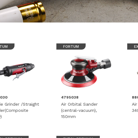
TUM
FORTUM
E
5030
4795038
88
ie Grinder /Straight
Air Orbital Sander
Ai
der(Composite
(central-vacuum),
34
)
150mm