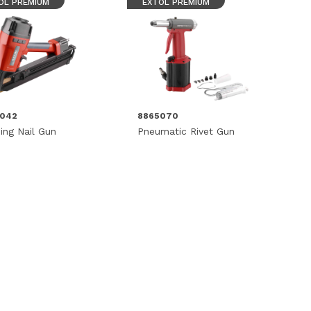
OL PREMIUM
EXTOL PREMIUM
5042
8865070
ing Nail Gun
Pneumatic Rivet Gun