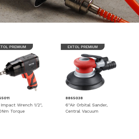
XTOL PREMIUM
EXTOL PREMIUM
65011
8865038
r Impact Wrench 1/2",
6"Air Orbital Sander,
0Nm Torque
Central Vacuum