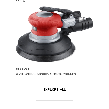
Body)
8865038
6"Air Orbital Sander, Central Vacuum
EXPLORE ALL