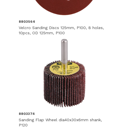
8803564
Velcro Sanding Discs 125mm, P100, 8 holes,
10pcs, OD 125mm, P100
8803374
Sanding Flap Wheel dia40x30x6mm shank,
P120