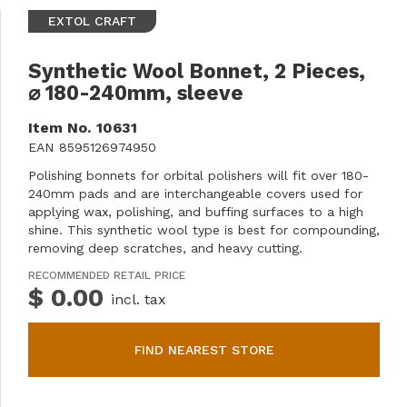
EXTOL CRAFT
Synthetic Wool Bonnet, 2 Pieces,
⌀ 180-240mm, sleeve
Item No.
10631
EAN
8595126974950
Polishing bonnets for orbital polishers will fit over 180-
240mm pads and are interchangeable covers used for
applying wax, polishing, and buffing surfaces to a high
shine. This synthetic wool type is best for compounding,
removing deep scratches, and heavy cutting.
RECOMMENDED RETAIL PRICE
$ 0.00
incl. tax
FIND NEAREST STORE