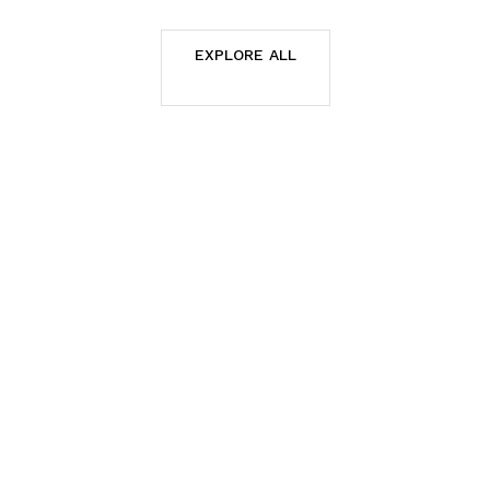
EXPLORE ALL