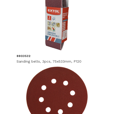
8803532
Sanding belts, 3pcs, 75x533mm, P120