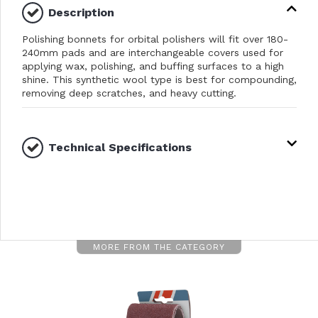
Description
Polishing bonnets for orbital polishers will fit over 180-
240mm pads and are interchangeable covers used for
applying wax, polishing, and buffing surfaces to a high
shine. This synthetic wool type is best for compounding,
removing deep scratches, and heavy cutting.
Technical Specifications
MORE FROM THE CATEGORY