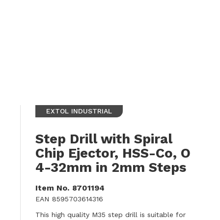
EXTOL INDUSTRIAL
Step Drill with Spiral
Chip Ejector, HSS-Co, O
4-32mm in 2mm Steps
Item No.
8701194
EAN
8595703614316
This high quality M35 step drill is suitable for