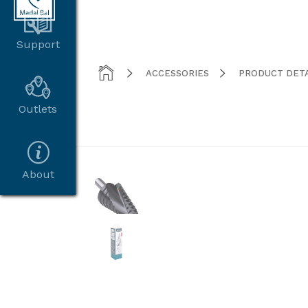
Support



ACCESSORIES
PRODUCT DETA
Outlets
About