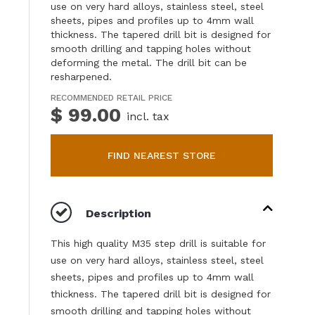
use on very hard alloys, stainless steel, steel
sheets, pipes and profiles up to 4mm wall
thickness. The tapered drill bit is designed for
smooth drilling and tapping holes without
deforming the metal. The drill bit can be
resharpened.
RECOMMENDED RETAIL PRICE
$ 99.00
incl. tax
FIND NEAREST STORE
Description
This high quality M35 step drill is suitable for
use on very hard alloys, stainless steel, steel
sheets, pipes and profiles up to 4mm wall
thickness. The tapered drill bit is designed for
smooth drilling and tapping holes without