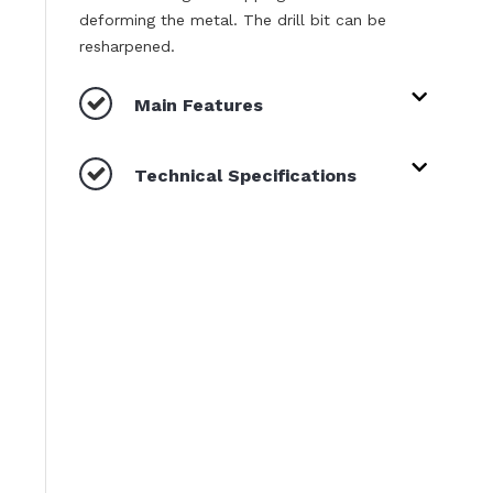
deforming the metal. The drill bit can be
resharpened.
Main Features
Technical Specifications