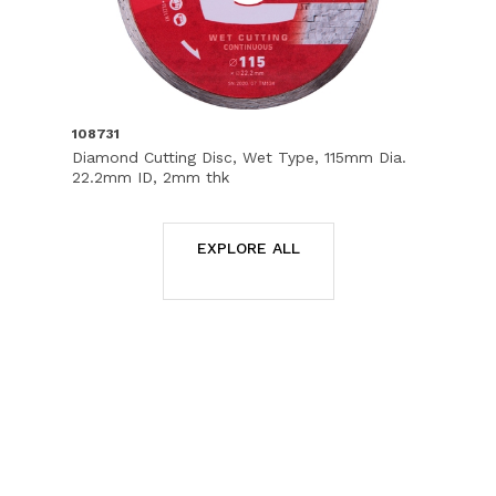
108731
Diamond Cutting Disc, Wet Type, 115mm Dia.
22.2mm ID, 2mm thk
EXPLORE ALL