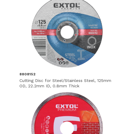
8808152
Cutting Disc for Steel/Stainless Steel, 125mm
OD, 22.2mm ID, 0.8mm Thick