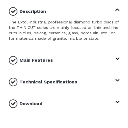
Description
The Extol Industrial professional diamond turbo discs of
the THIN CUT series are mainly focused on thin and fine
cuts in tiles, paving, ceramics, glass, porcelain, etc., or
for materials made of granite, marble or slate.
Main Features
Technical Specifications
Download