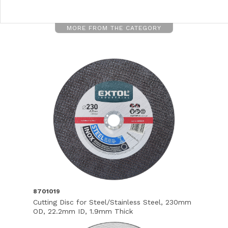
MORE FROM THE CATEGORY
8701019
Cutting Disc for Steel/Stainless Steel, 230mm
OD, 22.2mm ID, 1.9mm Thick