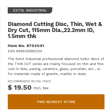
EXTOL INDUSTRIAL
Diamond Cutting Disc, Thin, Wet &
Dry Cut, 115mm Dia.,22.2mm ID,
1.5mm thk
Item No.
8703041
EAN
8595126962124
The Extol Industrial professional diamond turbo discs of
the THIN CUT series are mainly focused on thin and fine
cuts in tiles, paving, ceramics, glass, porcelain, etc., or
for materials made of granite, marble or slate.
RECOMMENDED RETAIL PRICE
$ 19.50
incl. tax
FIND NEAREST STORE