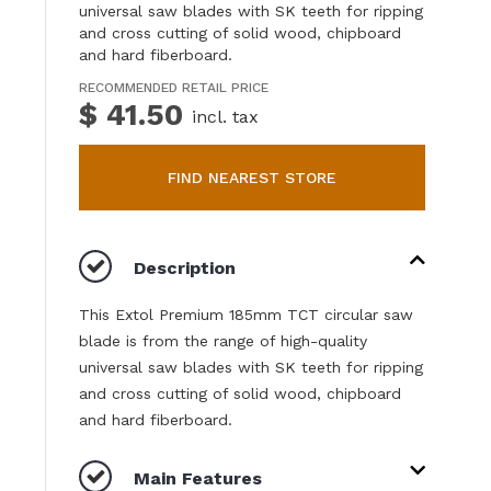
universal saw blades with SK teeth for ripping
and cross cutting of solid wood, chipboard
and hard fiberboard.
RECOMMENDED RETAIL PRICE
$ 41.50
incl. tax
FIND NEAREST STORE
Description
This Extol Premium 185mm TCT circular saw
blade is from the range of high-quality
universal saw blades with SK teeth for ripping
and cross cutting of solid wood, chipboard
and hard fiberboard.
Main Features