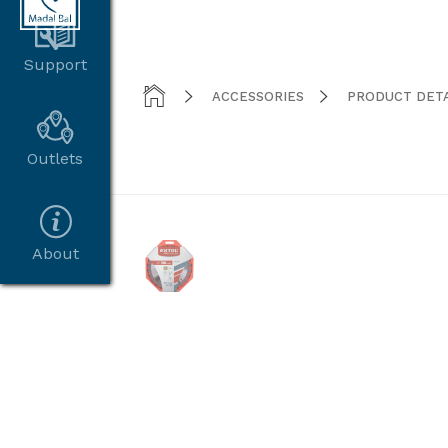
Support



ACCESSORIES
PRODUCT DETA
Outlets
About