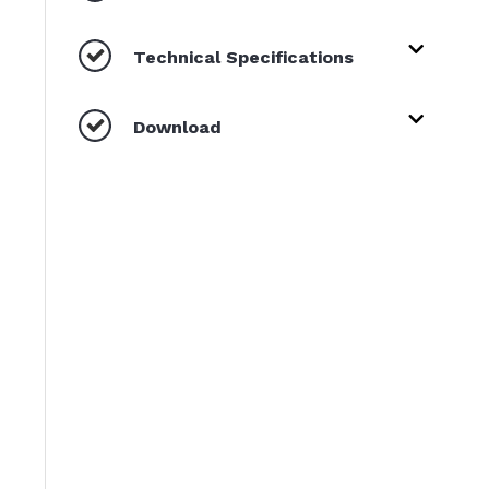
Technical Specifications
Download