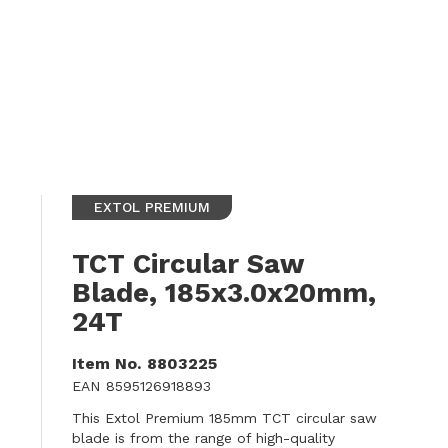
EXTOL PREMIUM
TCT Circular Saw
Blade, 185x3.0x20mm,
24T
Item No.
8803225
EAN
8595126918893
This Extol Premium 185mm TCT circular saw
blade is from the range of high-quality