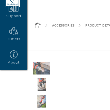
Support



ACCESSORIES
PRODUCT DETA
Outlets
About