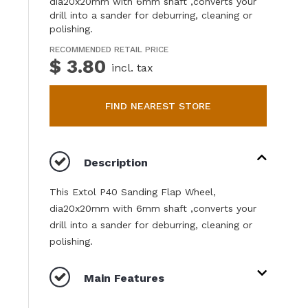
dia20x20mm with 6mm shaft ,converts your
drill into a sander for deburring, cleaning or
polishing.
RECOMMENDED RETAIL PRICE
$ 3.80
incl. tax
FIND NEAREST STORE
Description
This Extol P40 Sanding Flap Wheel,
dia20x20mm with 6mm shaft ,converts your
drill into a sander for deburring, cleaning or
polishing.
Main Features