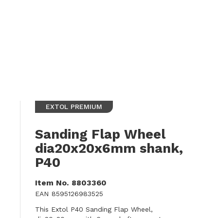
EXTOL PREMIUM
Sanding Flap Wheel
dia20x20x6mm shank,
P40
Item No.
8803360
EAN
8595126983525
This Extol P40 Sanding Flap Wheel,