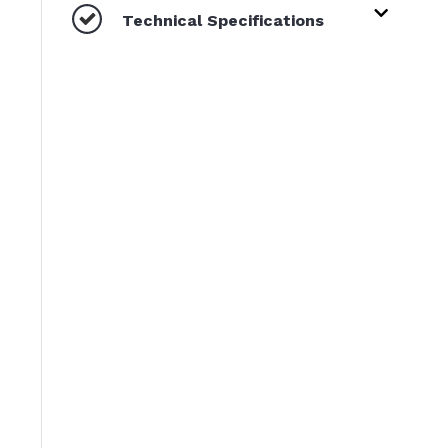
Technical Specifications