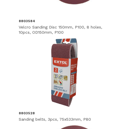
8803584
Velcro Sanding Disc 150mm, P100, 8 holes,
10pcs, OD150mm, P100
8803528
Sanding belts, 3pcs, 75x533mm, P80