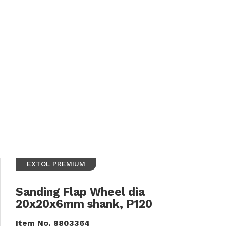
EXTOL PREMIUM
Sanding Flap Wheel dia
20x20x6mm shank, P120
Item No.
8803364