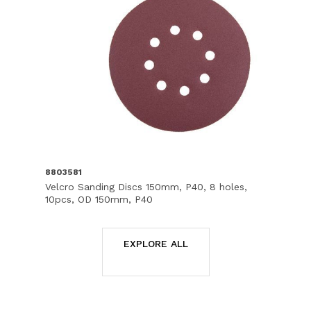
8803581
Velcro Sanding Discs 150mm, P40, 8 holes,
10pcs, OD 150mm, P40
EXPLORE ALL