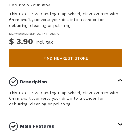
EAN
8595126983563
This Extol P120 Sanding Flap Wheel, dia20x20mm with
6mm shaft ,converts your drill into a sander for
deburring, cleaning or polishing.
RECOMMENDED RETAIL PRICE
$ 3.90
incl. tax
FIND NEAREST STORE
Description
This Extol P120 Sanding Flap Wheel, dia20x20mm with
6mm shaft ,converts your drill into a sander for
deburring, cleaning or polishing.
Main Features