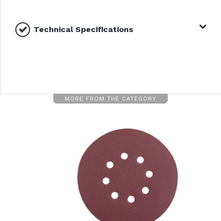
Technical Specifications
MORE FROM THE CATEGORY