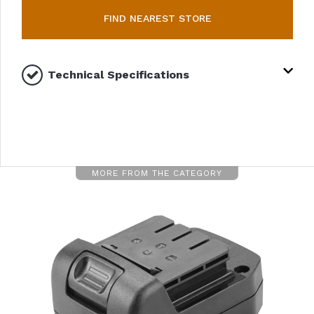
FIND NEAREST STORE
Technical Specifications
MORE FROM THE CATEGORY