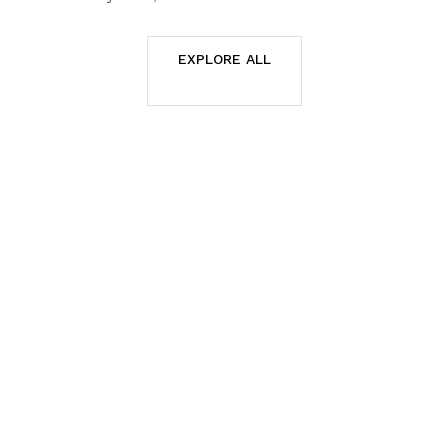
EXPLORE ALL