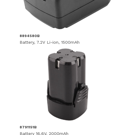
8894580B
Battery, 7.2V Li-ion, 1500mAh
8791151B
Battery 16.6V, 2000mAh