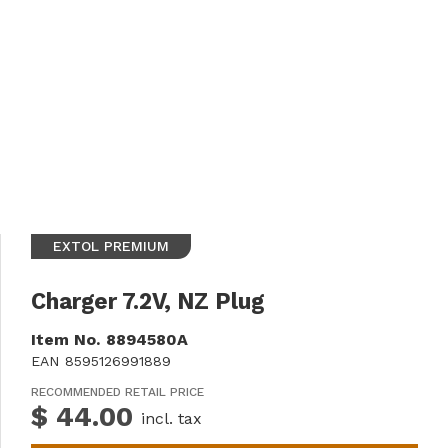
EXTOL PREMIUM
Charger 7.2V, NZ Plug
Item No.
8894580A
EAN
8595126991889
RECOMMENDED RETAIL PRICE
$ 44.00
incl. tax