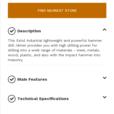
FIND NEAREST STORE
Description
This Extol Industrial lightweight and powerful hammer
drill /driver provides you with high drilling power for
drilling into a wide range of materials - steel, metals,
wood, plastic, and also with the impact hammer into
masonry.
Main Features
Technical Specifications