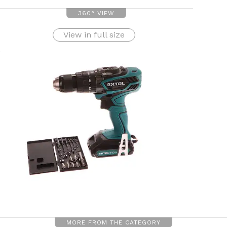
360° VIEW
View in full size
MORE FROM THE CATEGORY