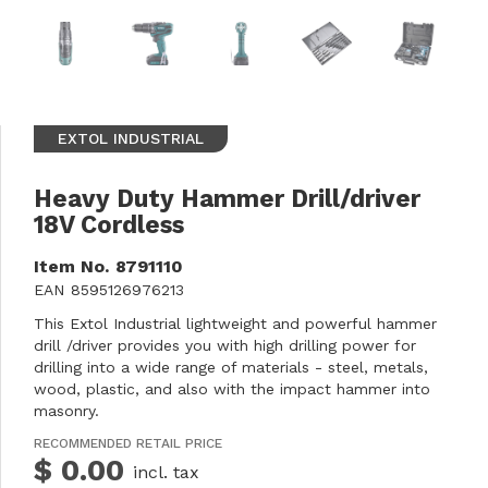
EXTOL INDUSTRIAL
Heavy Duty Hammer Drill/driver
18V Cordless
Item No.
8791110
EAN
8595126976213
This Extol Industrial lightweight and powerful hammer
drill /driver provides you with high drilling power for
drilling into a wide range of materials - steel, metals,
wood, plastic, and also with the impact hammer into
masonry.
RECOMMENDED RETAIL PRICE
$ 0.00
incl. tax