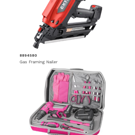
8894580
Gas Framing Nailer