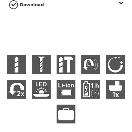
Download