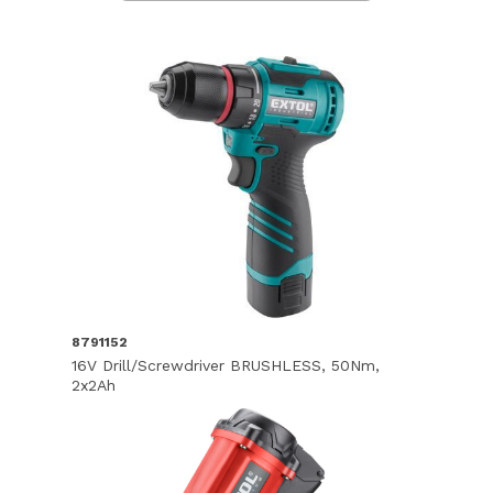
8791152
16V Drill/Screwdriver BRUSHLESS, 50Nm,
2x2Ah