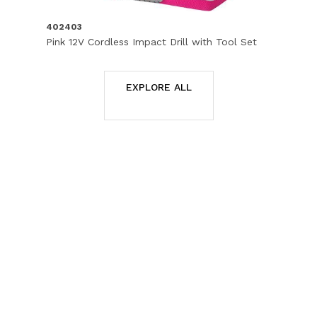
402403
Pink 12V Cordless Impact Drill with Tool Set
EXPLORE ALL