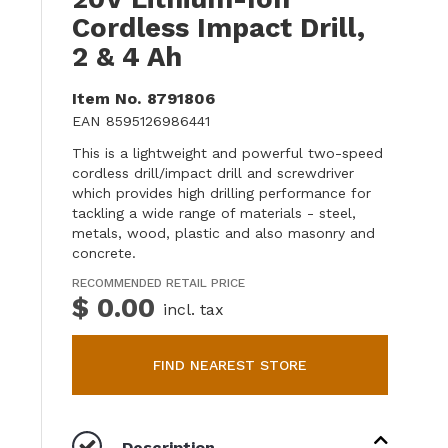
Cordless Impact Drill,
2 & 4 Ah
Item No.
8791806
EAN
8595126986441
This is a lightweight and powerful two-speed
cordless drill/impact drill and screwdriver
which provides high drilling performance for
tackling a wide range of materials - steel,
metals, wood, plastic and also masonry and
concrete.
RECOMMENDED RETAIL PRICE
$ 0.00
incl. tax
FIND NEAREST STORE
Description