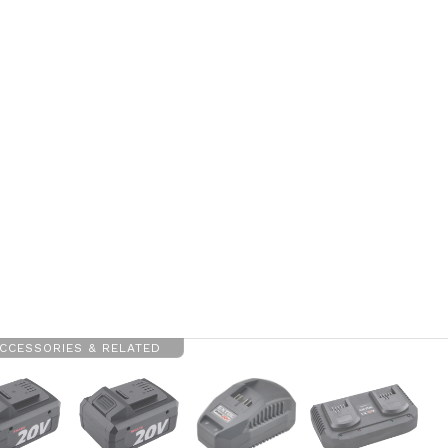
CCESSORIES & RELATED