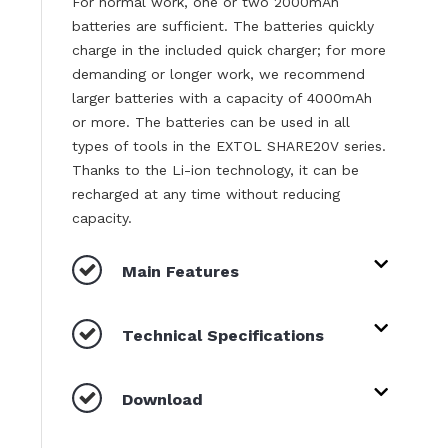
For normal work, one or two 2000mAh
batteries are sufficient. The batteries quickly
charge in the included quick charger; for more
demanding or longer work, we recommend
larger batteries with a capacity of 4000mAh
or more. The batteries can be used in all
types of tools in the EXTOL SHARE20V series.
Thanks to the Li-ion technology, it can be
recharged at any time without reducing
capacity.
Main Features
Technical Specifications
Download