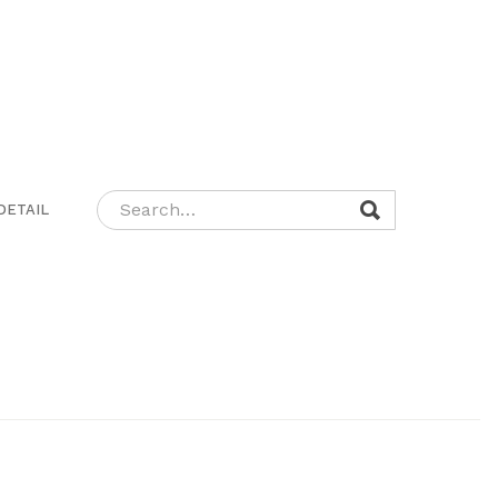
DETAIL