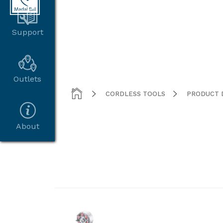
Support
Outlets



CORDLESS TOOLS
PRODUCT 
About