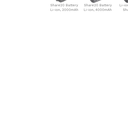
Share20 Battery
Share20 Battery
Li-io
Li-ion, 2000mAh
Li-ion, 4000mAh
Sh
60