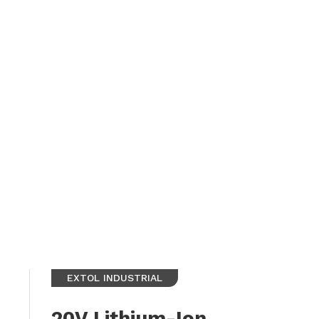
EXTOL INDUSTRIAL
20V Lithium-Ion