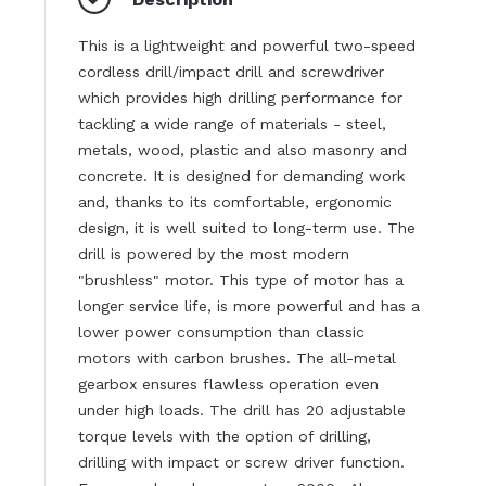
This is a lightweight and powerful two-speed
cordless drill/impact drill and screwdriver
which provides high drilling performance for
tackling a wide range of materials - steel,
metals, wood, plastic and also masonry and
concrete. It is designed for demanding work
and, thanks to its comfortable, ergonomic
design, it is well suited to long-term use. The
drill is powered by the most modern
"brushless" motor. This type of motor has a
longer service life, is more powerful and has a
lower power consumption than classic
motors with carbon brushes. The all-metal
gearbox ensures flawless operation even
under high loads. The drill has 20 adjustable
torque levels with the option of drilling,
drilling with impact or screw driver function.