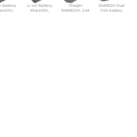
n Battery,
Li-ion Battery,
Charger
SHARE20 Dual
are20V,
Share20V,
SHARE20V, 2.4A
3.5A battery
00mAh
8000mAh
charger, 2x3.5A