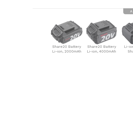
A
Share20 Battery
Share20 Battery
Li-io
Li-ion, 2000mAh
Li-ion, 4000mAh
Sh
60