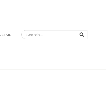
DETAIL