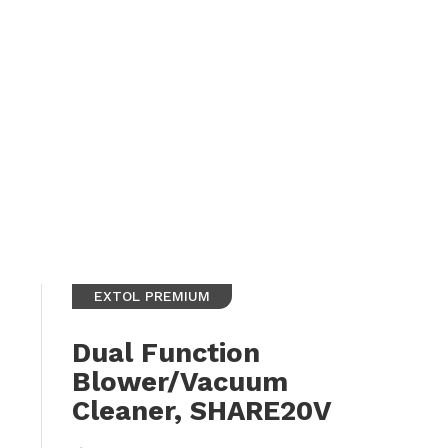
EXTOL PREMIUM
Dual Function
Blower/Vacuum
Cleaner, SHARE20V