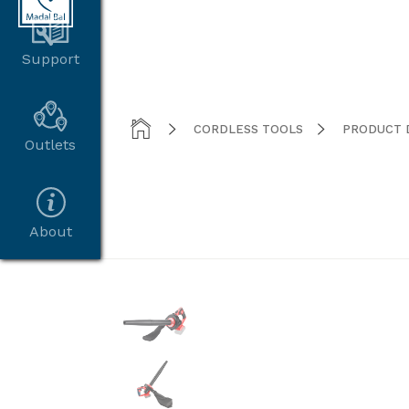
Support



CORDLESS TOOLS
PRODUCT 
Outlets
About