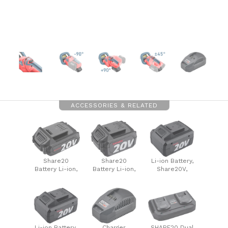
ACCESSORIES & RELATED
Share20
Share20
Li-ion Battery,
Battery Li-ion,
Battery Li-ion,
Share20V,
2000mAh
4000mAh
6000mAh
Li-ion Battery,
Charger
SHARE20 Dual