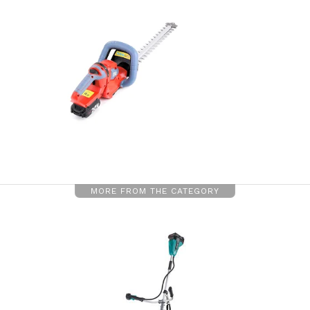
MORE FROM THE CATEGORY