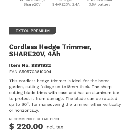
Share20V,
SHARE20V, 2.4A
3.5A battery
8000mAh
charger, 2x3.5A
EXTOL PREMIUM
Cordless Hedge Trimmer,
SHARE20V, 4Ah
Item No.
8891932
EAN
8595703610004
This cordless hedge trimmer is ideal for the home
garden, cutting foliage up to16mm thick. The sharp
cutting blade trims with ease and has an aluminum bar
to protect it from damage. The blade can be rotated
up to 90˚, for maneuvering the trimmer either vertically
or horizontally.
RECOMMENDED RETAIL PRICE
$ 220.00
incl. tax