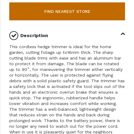
FIND NEAREST STORE
Description
This cordless hedge trimmer is ideal for the home
garden, cutting foliage up to16mm thick. The sharp
cutting blade trims with ease and has an aluminum bar
to protect it from damage. The blade can be rotated
up to 90˚, for maneuvering the trimmer either vertically
or horizontally. The user is protected against flying
debris with a solid plastic safety guard. The trimmer has
a safety lock that is activated if the tool slips out of the
hands and an electronic overrun brake that ensures a
quick stop. The ergonomic, rubberized handle helps
lower vibration and increases comfort while working.
The trimmer has a well-balanced, lightweight design
that reduces strain on the hands and back during
prolonged work. Thanks to the battery power, there is
no longer any need to watch out for the power cord.
When in use it is pleasantly quiet for the neighbors