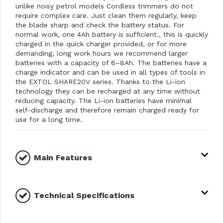
unlike noisy petrol models Cordless trimmers do not
require complex care. Just clean them regularly, keep
the blade sharp and check the battery status. For
normal work, one 4Ah battery is sufficient., this is quickly
charged in the quick charger provided, or for more
demanding, long work hours we recommend larger
batteries with a capacity of 6–8Ah. The batteries have a
charge indicator and can be used in all types of tools in
the EXTOL SHARE20V series. Thanks to the Li-ion
technology they can be recharged at any time without
reducing capacity. The Li-ion batteries have minimal
self-discharge and therefore remain charged ready for
use for a long time.
Main Features
Technical Specifications