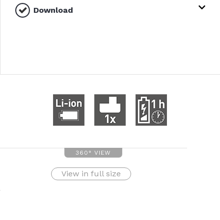
Download
360° VIEW
View in full size