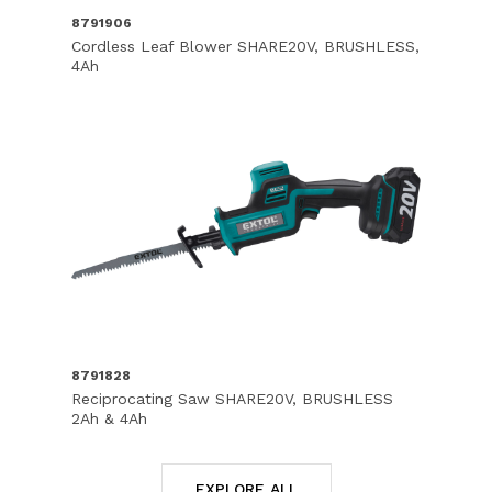
8791906
Cordless Leaf Blower SHARE20V, BRUSHLESS,
4Ah
8791828
Reciprocating Saw SHARE20V, BRUSHLESS
2Ah & 4Ah
EXPLORE ALL