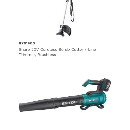
8791900
Share 20V Cordless Scrub Cutter / Line
Trimmer, Brushless