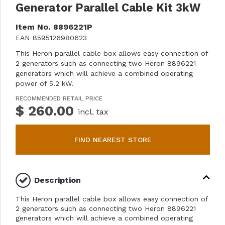
Generator Parallel Cable Kit 3kW
Item No.
8896221P
EAN
8595126980623
This Heron parallel cable box allows easy connection of
2 generators such as connecting two Heron 8896221
generators which will achieve a combined operating
power of 5.2 kW.
RECOMMENDED RETAIL PRICE
$ 260.00
incl. tax
FIND NEAREST STORE
Description
This Heron parallel cable box allows easy connection of
2 generators such as connecting two Heron 8896221
generators which will achieve a combined operating