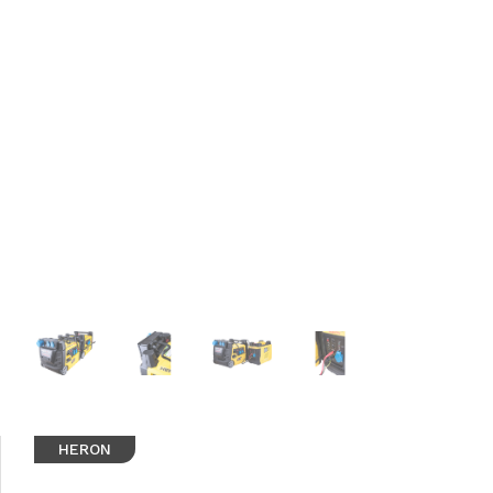
HERON