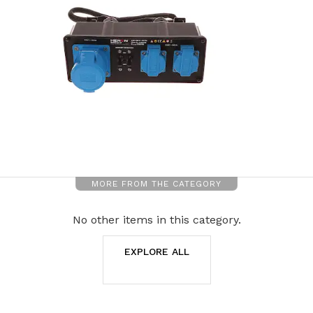
MORE FROM THE CATEGORY
No other items in this category.
EXPLORE ALL