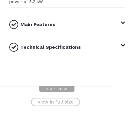
power of 5.2 kW.
Main Features
Technical Specifications
360° VIEW
View in full size