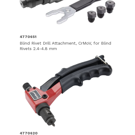
4770651
Blind Rivet Drill Attachment, CrMoV, for Blind
Rivets 2.4-4.8 mm
4770620