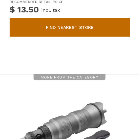
RECOMMENDED RETAIL PRICE
$ 13.50
incl. tax
FIND NEAREST STORE
MORE FROM THE CATEGORY