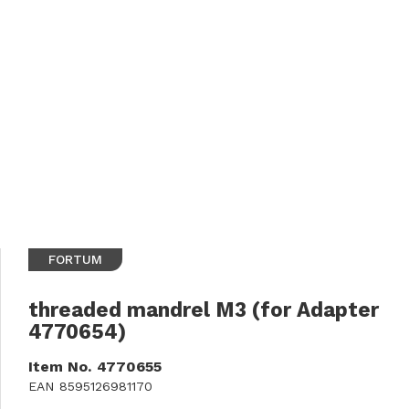
FORTUM
threaded mandrel M3 (for Adapter
4770654)
Item No.
4770655
EAN
8595126981170