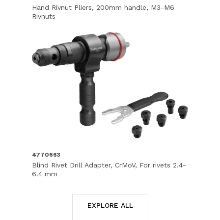
Hand Rivnut Pliers, 200mm handle, M3-M6
Rivnuts
4770663
Blind Rivet Drill Adapter, CrMoV, For rivets 2.4-
6.4 mm
EXPLORE ALL