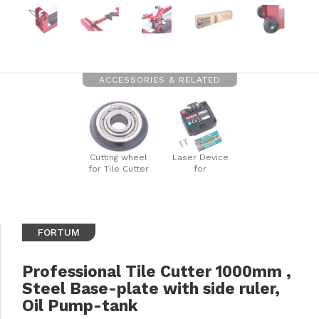
ACCESSORIES & RELATED
Cutting wheel
Laser Device
for Tile Cutter
for
Size:
4770840/41/42
dia.22x6x6mm,
Tile Cutters
SK
FORTUM
Professional Tile Cutter 1000mm ,
Steel Base-plate with side ruler,
Oil Pump-tank