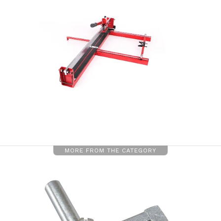
MORE FROM THE CATEGORY