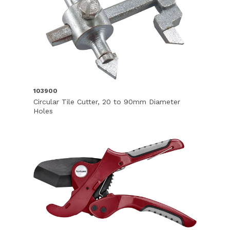
103900
Circular Tile Cutter, 20 to 90mm Diameter
Holes