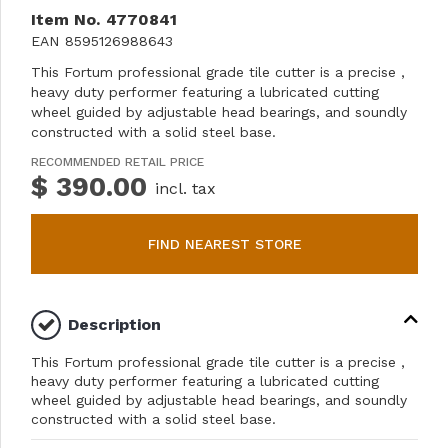
Item No.
4770841
EAN
8595126988643
This Fortum professional grade tile cutter is a precise ,
heavy duty performer featuring a lubricated cutting
wheel guided by adjustable head bearings, and soundly
constructed with a solid steel base.
RECOMMENDED RETAIL PRICE
$ 390.00
incl. tax
FIND NEAREST STORE
Description
This Fortum professional grade tile cutter is a precise ,
heavy duty performer featuring a lubricated cutting
wheel guided by adjustable head bearings, and soundly
constructed with a solid steel base.