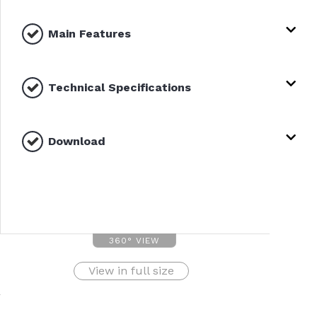
Main Features
Technical Specifications
Download
360° VIEW
View in full size