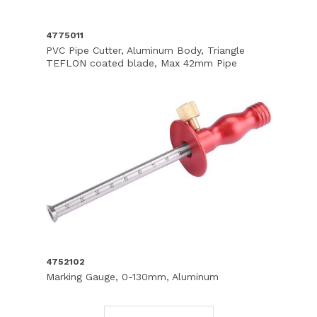
4775011
PVC Pipe Cutter, Aluminum Body, Triangle
TEFLON coated blade, Max 42mm Pipe
4752102
Marking Gauge, 0-130mm, Aluminum