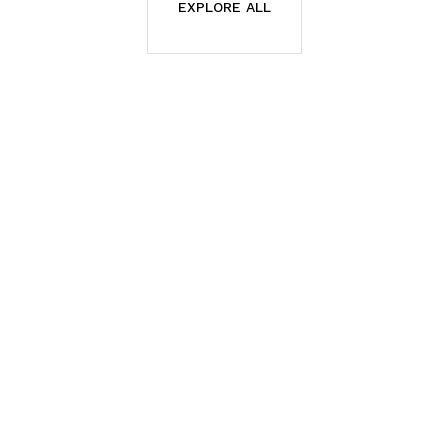
EXPLORE ALL