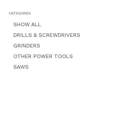
CATEGORIES
SHOW ALL
DRILLS & SCREWDRIVERS
GRINDERS
OTHER POWER TOOLS
SAWS