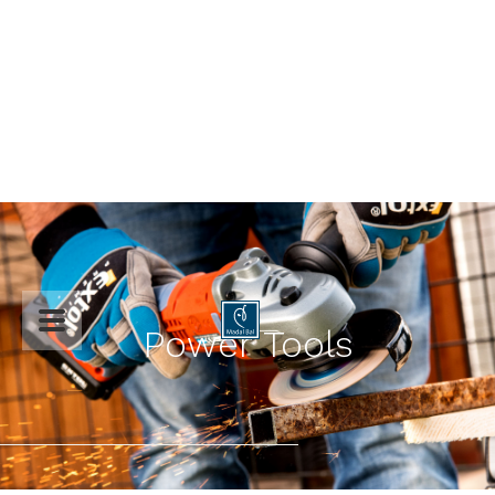

Power Tools