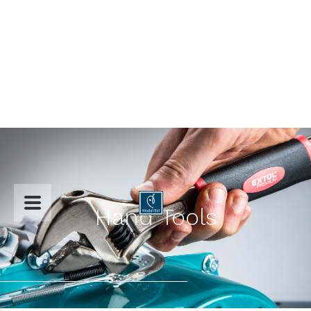

Hand Tools