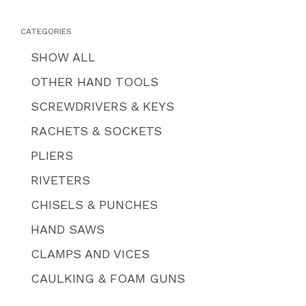
CATEGORIES
SHOW ALL
OTHER HAND TOOLS
SCREWDRIVERS & KEYS
RACHETS & SOCKETS
PLIERS
RIVETERS
CHISELS & PUNCHES
HAND SAWS
CLAMPS AND VICES
CAULKING & FOAM GUNS